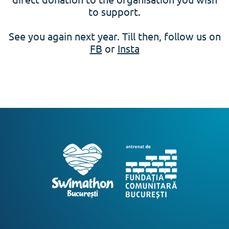
to support.
See you again next year. Till then, follow us on
FB
or
Insta