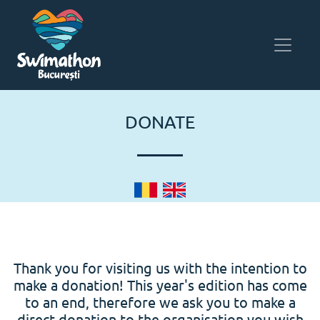
DONATE
Thank you for visiting us with the intention to
make a donation! This year's edition has come
to an end, therefore we ask you to make a
direct donation to the organisation you wish