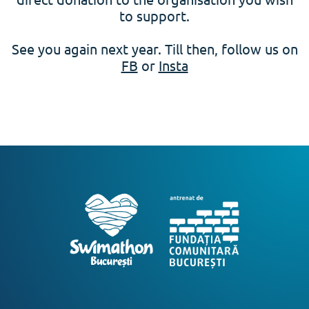
to support.
See you again next year. Till then, follow us on
FB
or
Insta