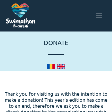
DONATE
Thank you for visiting us with the intention to
make a donation! This year's edition has come
to an end, therefore we ask you to make a
direct donation to the organisation you wish