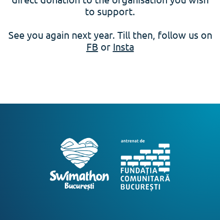
to support.
See you again next year. Till then, follow us on
FB
or
Insta