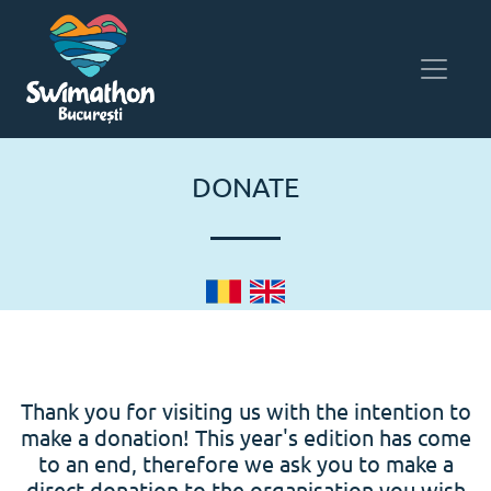
DONATE
Thank you for visiting us with the intention to
make a donation! This year's edition has come
to an end, therefore we ask you to make a
direct donation to the organisation you wish