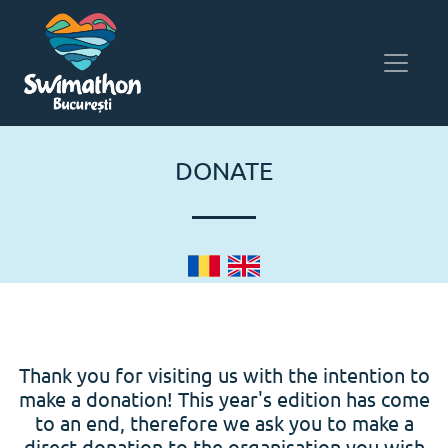
DONATE
Thank you for visiting us with the intention to
make a donation! This year's edition has come
to an end, therefore we ask you to make a
direct donation to the organisation you wish