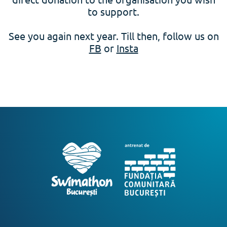
to support.
See you again next year. Till then, follow us on
FB
or
Insta