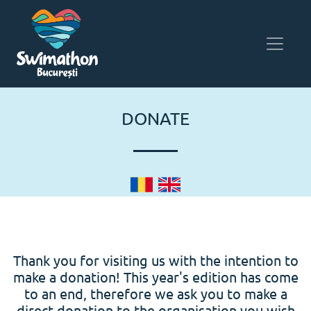
DONATE
Thank you for visiting us with the intention to
make a donation! This year's edition has come
to an end, therefore we ask you to make a
direct donation to the organisation you wish