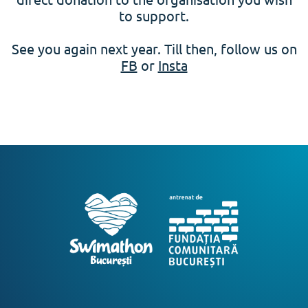
to support.
See you again next year. Till then, follow us on
FB
or
Insta